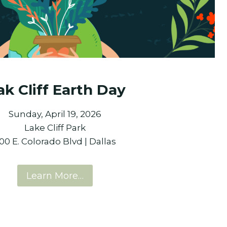
k Cliff Earth Day
Sunday, April 19, 2026
Lake Cliff Park
00 E. Colorado Blvd | Dallas
Learn More…