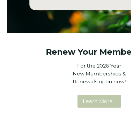
Renew Your Membe
For the 2026 Year
New Memberships &
Renewals open now!
Learn More…