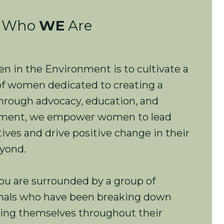
Who
WE
Are
 in the Environment is to cultivate a
f women dedicated to creating a
Through advocacy, education, and
opment, we empower women to lead
ives and drive positive change in their
yond.
ou are surrounded by a group of
onals who have been breaking down
ting themselves throughout their