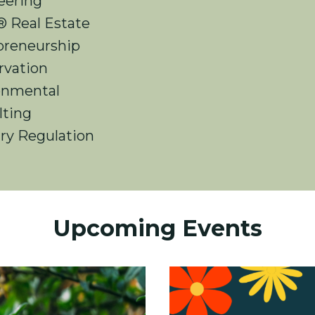
eering
 Real Estate
preneurship
rvation
onmental
lting
ry Regulation
Upcoming Events