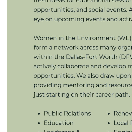
fresh ideas for educational sessi
opportunities, and social events.
eye on upcoming events and activ
Women in the Environment (WE
form a network across many orga
within the Dallas-Fort Worth (DF
actively collaborate and develop 
opportunities. We also draw upon
providing mentoring and resource
just starting on their career path.
Public Relations
Renew
Education
Local