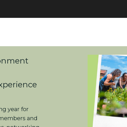
ronment
xperience
ng year for
 members and