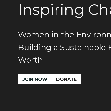
Inspiring C
Women in the Environ
Building a Sustainable 
Worth
JOIN NOW
DONATE