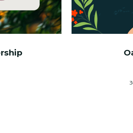
rship
Oa
3