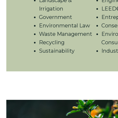
Landscape &
Engin
Irrigation
LEED®
Government
Entre
Environmental Law
Conse
Waste Management
Envir
Recycling
Consu
Sustainability
Indust