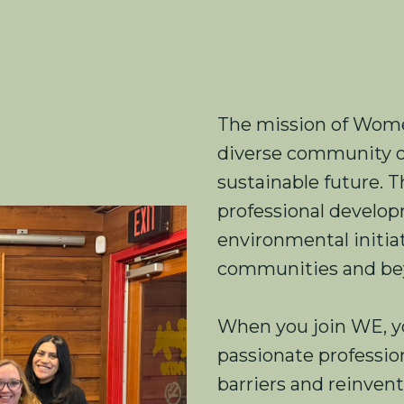
The mission of Women
diverse community o
sustainable future. 
professional devel
environmental initiat
communities and be
When you join WE, y
passionate professi
barriers and reinven