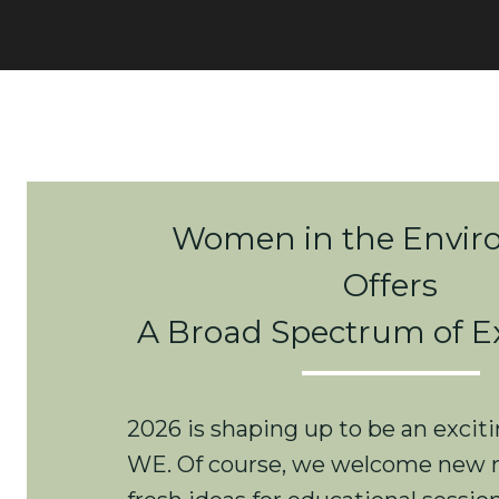
Women in the Envi
Offers
A Broad Spectrum of E
2026 is shaping up to be an exciti
WE. Of course, we welcome new