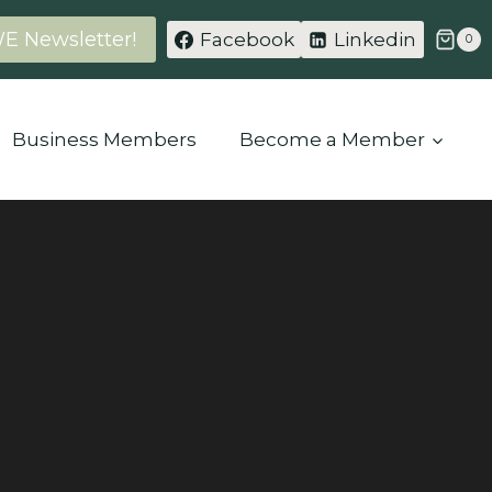
WE Newsletter!
Facebook
Linkedin
0
Business Members
Become a Member