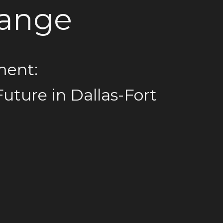
hange
ment:
Future in Dallas-Fort