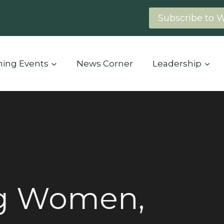
Subscribe to 
ing Events
News Corner
Leadership
g Women,