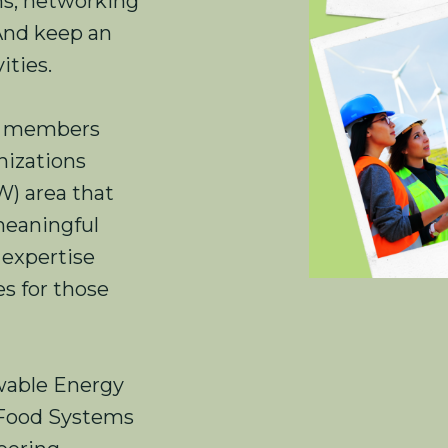
ons, networking
 And keep an
ities.
) members
nizations
W) area that
meaningful
 expertise
s for those
able Energy
 Food Systems