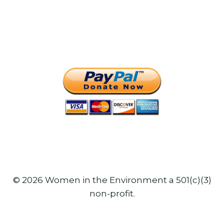
© 2026 Women in the Environment a 501(c)(3)
non-profit.