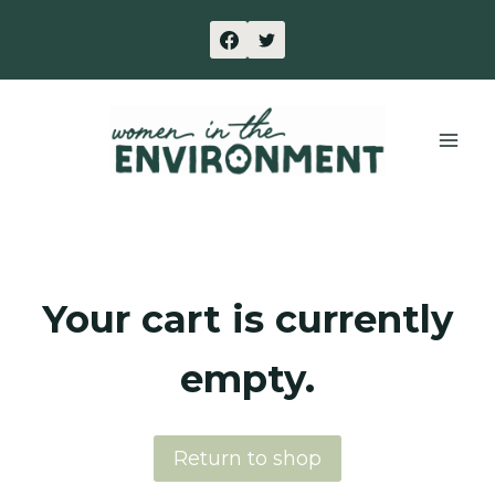
Skip
to
content
Your cart is currently
empty.
Return to shop