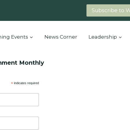
Subscribe to 
ing Events
News Corner
Leadership
onment Monthly
*
indicates required