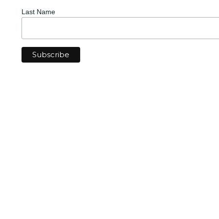
Last Name