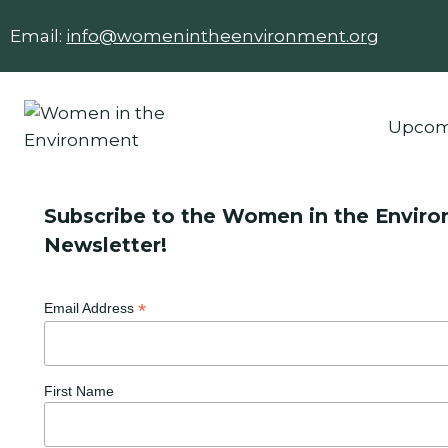
Skip
Email:
info@womenintheenvironment.org
to
content
Upcom
Subscribe to the Women in the Envir
Newsletter!
*
Email Address
First Name