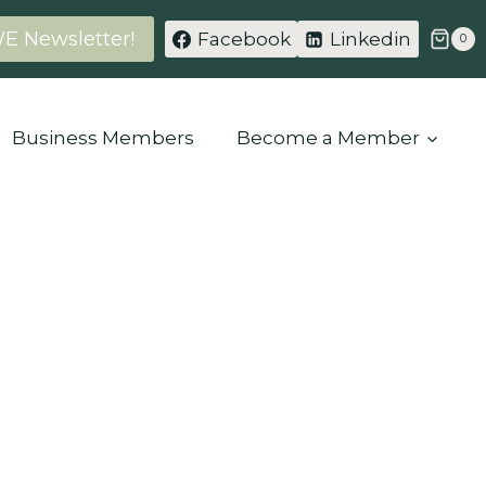
WE Newsletter!
Facebook
Linkedin
0
Business Members
Become a Member