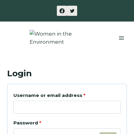
Skip
to
content
Login
R
Username or email address
*
e
q
R
Password
*
u
e