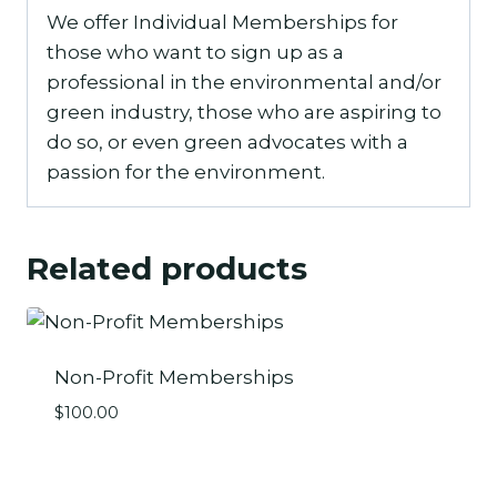
We offer Individual Memberships for
those who want to sign up as a
professional in the environmental and/or
green industry, those who are aspiring to
do so, or even green advocates with a
passion for the environment.
Related products
Non-Profit Memberships
$
100.00