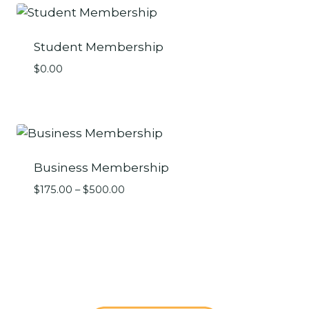
Student Membership
$
0.00
Business Membership
Price
$
175.00
–
$
500.00
range:
$175.00
through
$500.00