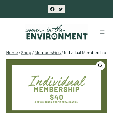
Skip
to
content
Home
/
Shop
/
Memberships
/
Individual Membership