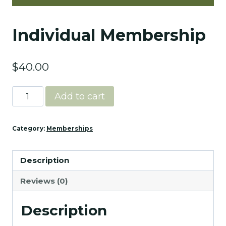
Individual Membership
$
40.00
Individual
Add to cart
Membership
quantity
Category:
Memberships
Description
Reviews (0)
Description