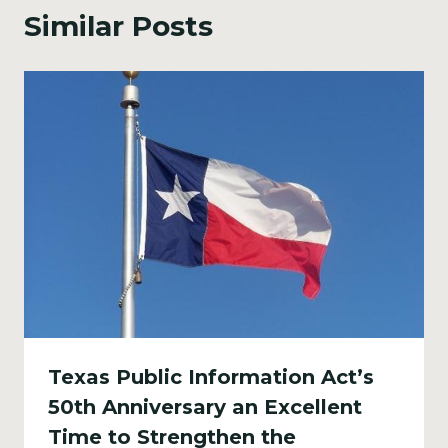
Similar Posts
Texas Public Information Act’s
50th Anniversary an Excellent
Time to Strengthen the