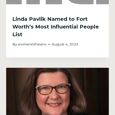
Linda Pavlik Named to Fort
Worth’s Most Influential People
List
By
womenintheenv
August 4, 2023