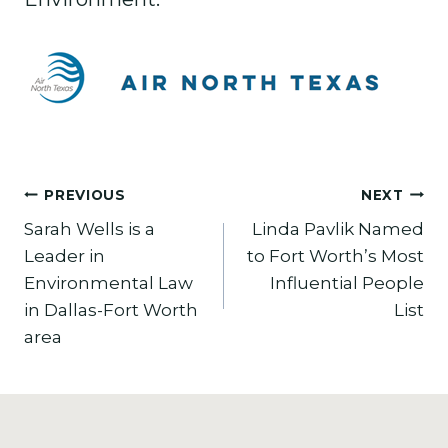
Post
PREVIOUS
NEXT
Sarah Wells is a
Linda Pavlik Named
navigation
Leader in
to Fort Worth’s Most
Environmental Law
Influential People
in Dallas-Fort Worth
List
area