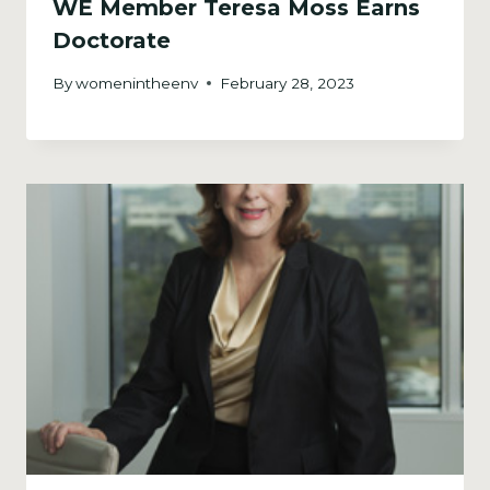
WE Member Teresa Moss Earns
Doctorate
By
womenintheenv
February 28, 2023