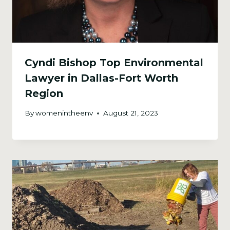
Cyndi Bishop Top Environmental
Lawyer in Dallas-Fort Worth
Region
By
womenintheenv
August 21, 2023