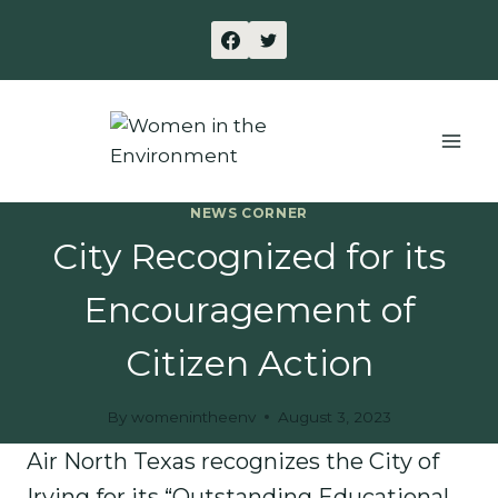
Skip
to
content
NEWS CORNER
City Recognized for its
Encouragement of
Citizen Action
By
womenintheenv
August 3, 2023
Air North Texas recognizes the City of
Irving for its “Outstanding Educational