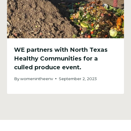
WE partners with North Texas
Healthy Communities for a
culled produce event.
By
womenintheenv
September 2, 2023