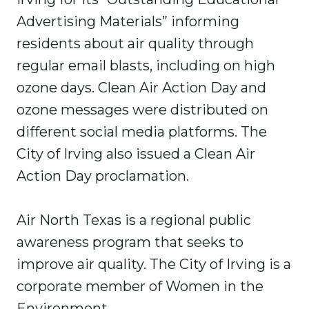
Advertising Materials” informing
residents about air quality through
regular email blasts, including on high
ozone days. Clean Air Action Day and
ozone messages were distributed on
different social media platforms. The
City of Irving also issued a Clean Air
Action Day proclamation.
Air North Texas is a regional public
awareness program that seeks to
improve air quality. The City of Irving is a
corporate member of Women in the
Environment.