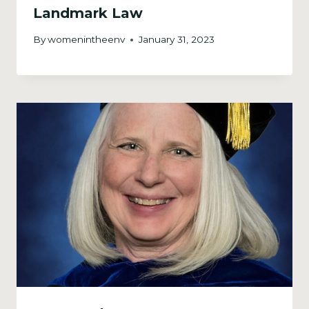
Landmark Law
By
womenintheenv
January 31, 2023