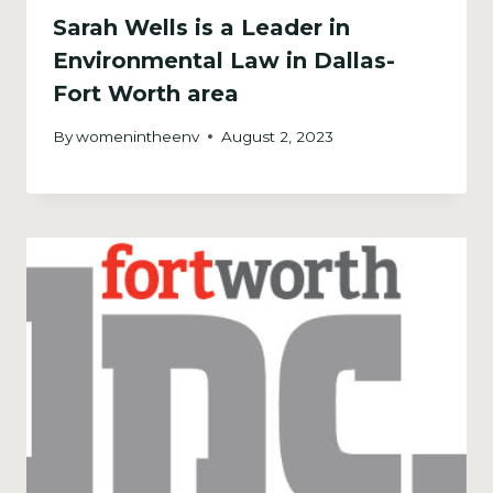
Sarah Wells is a Leader in
Environmental Law in Dallas-
Fort Worth area
By
womenintheenv
August 2, 2023