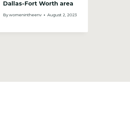
Dallas-Fort Worth area
Citize
By
womenintheenv
August 2, 2023
By
womeni