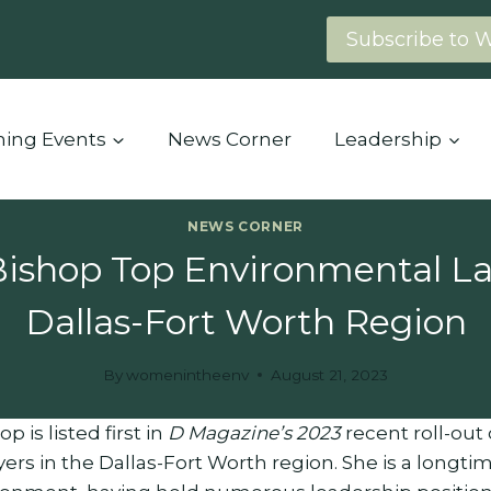
Subscribe to 
ing Events
News Corner
Leadership
NEWS CORNER
Bishop Top Environmental La
Dallas-Fort Worth Region
By
womenintheenv
August 21, 2023
p is listed first in
D Magazine’s 2023
recent roll-out
rs in the Dallas-Fort Worth region. She is a longt