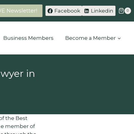
WE Newsletter!
Facebook
Linkedin
0
Business Members
Become a Member
wyer in
 of the Best
ime member of