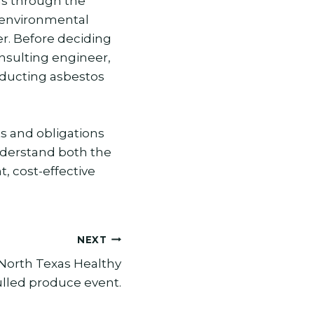
s through the
g environmental
r. Before deciding
onsulting engineer,
nducting asbestos
ts and obligations
nderstand both the
, cost-effective
NEXT
North Texas Healthy
lled produce event.