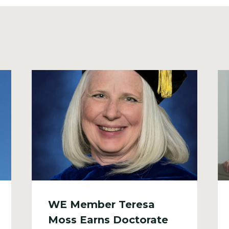
WE Member Teresa
Moss Earns Doctorate