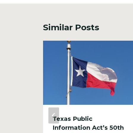
Similar Posts
 North
Texas Public
Information Act’s 50th