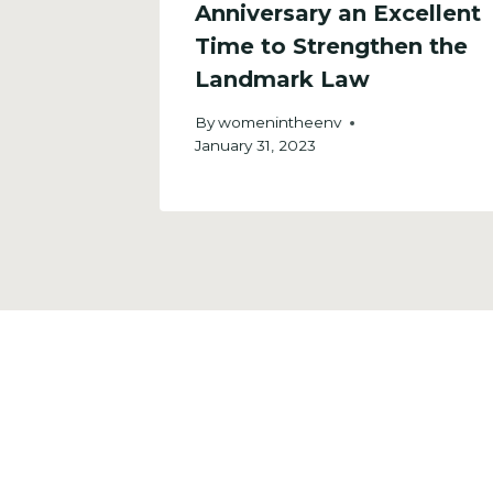
a
Anniversary an Excellent
ent.
Time to Strengthen the
Landmark Law
By
womenintheenv
January 31, 2023