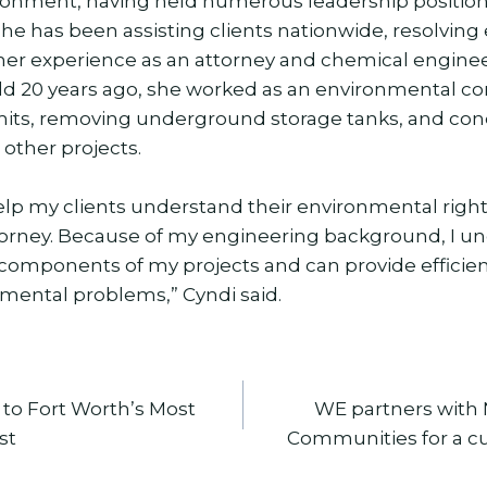
onment, having held numerous leadership position
 she has been assisting clients nationwide, resolvin
er experience as an attorney and chemical enginee
orld 20 years ago, she worked as an environmental c
mits, removing underground storage tanks, and co
other projects.
help my clients understand their environmental righ
orney. Because of my engineering background, I u
 components of my projects and can provide efficient
nmental problems,” Cyndi said.
to Fort Worth’s Most
WE partners with 
st
Communities for a cu