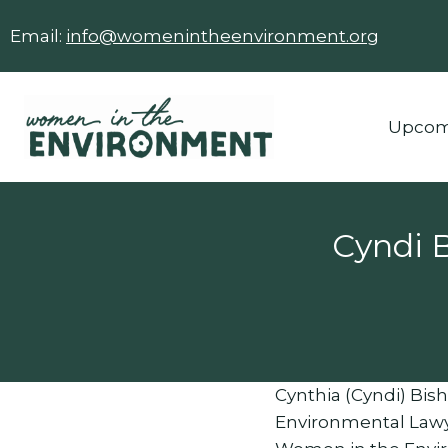
Skip
Email:
info@womenintheenvironment.org
to
content
Upcom
Cyndi 
Cynthia (Cyndi) Bisho
Environmental Lawye