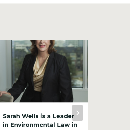
Sarah Wells is a Leader
City R
in Environmental Law in
Encou