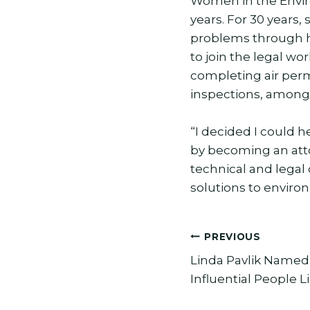
Women in the Envir
years. For 30 years,
problems through h
to join the legal w
completing air per
inspections, among 
“I decided I could 
by becoming an att
technical and legal
solutions to enviro
Post
PREVIOUS
Linda Pavlik Named 
navigation
Influential People Li