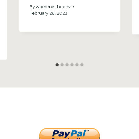
By
womenintheenv
February 28, 2023