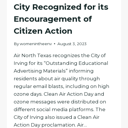
City Recognized for its
Encouragement of
Citizen Action
By
womenintheenv
August 3, 2023
Air North Texas recognizes the City of
Irving for its “Outstanding Educational
Advertising Materials” informing
residents about air quality through
regular email blasts, including on high
ozone days. Clean Air Action Day and
ozone messages were distributed on
different social media platforms. The
City of Irving also issued a Clean Air
Action Day proclamation. Air…