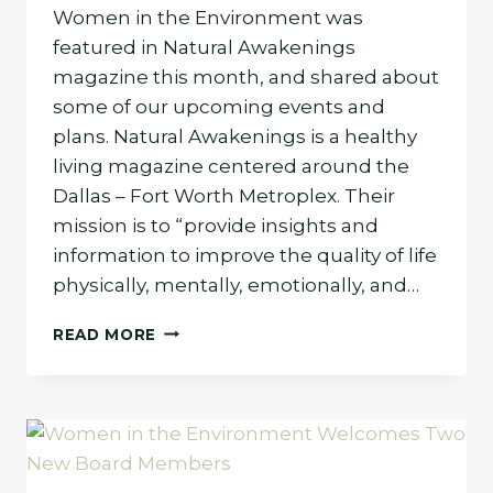
Women in the Environment was
featured in Natural Awakenings
magazine this month, and shared about
some of our upcoming events and
plans. Natural Awakenings is a healthy
living magazine centered around the
Dallas – Fort Worth Metroplex. Their
mission is to “provide insights and
information to improve the quality of life
physically, mentally, emotionally, and…
WOMEN
READ MORE
IN
THE
ENVIRONMENT
FEATURED
IN
NATURAL
AWAKENINGS