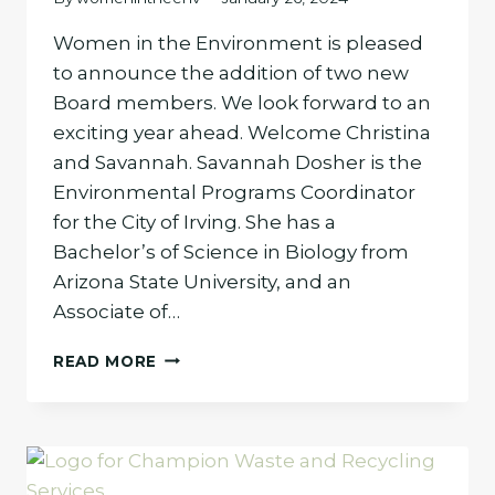
Women in the Environment is pleased
to announce the addition of two new
Board members. We look forward to an
exciting year ahead. Welcome Christina
and Savannah. Savannah Dosher is the
Environmental Programs Coordinator
for the City of Irving. She has a
Bachelor’s of Science in Biology from
Arizona State University, and an
Associate of…
WOMEN
READ MORE
IN
THE
ENVIRONMENT
WELCOMES
TWO
NEW