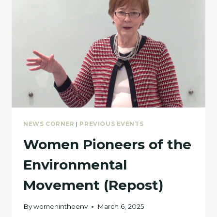
NEWS CORNER
|
PREVIOUS EVENTS
Women Pioneers of the
Environmental
Movement (Repost)
By
womenintheenv
March 6, 2025