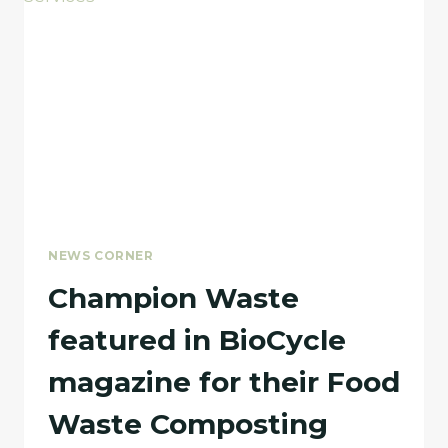
BOARD
MEMBERS
NEWS CORNER
Champion Waste
featured in BioCycle
magazine for their Food
Waste Composting