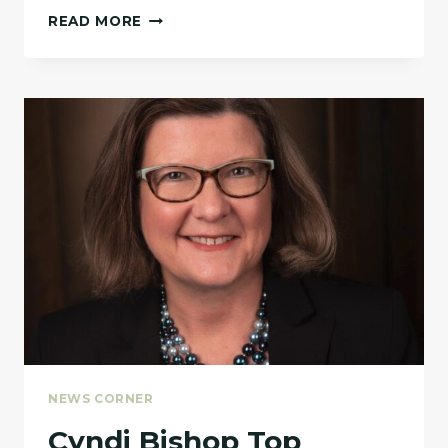
WE
READ MORE
PARTNERS
WITH
NORTH
TEXAS
HEALTHY
COMMUNITIES
FOR A
CULLED
PRODUCE
EVENT.
NEWS CORNER
Cyndi Bishop Top