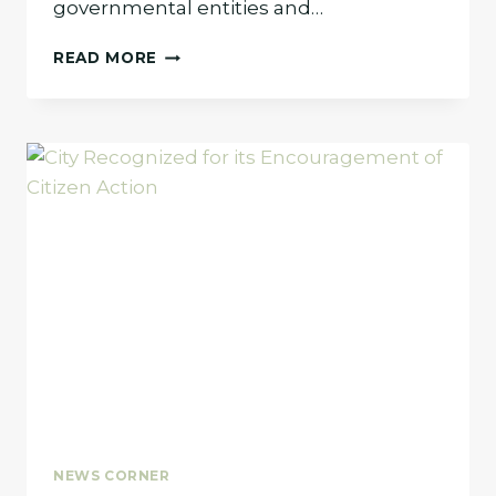
governmental entities and…
LINDA
READ MORE
PAVLIK
NAMED
TO
FORT
WORTH’S
MOST
INFLUENTIAL
PEOPLE
LIST
NEWS CORNER