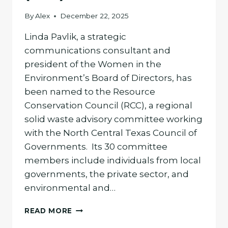
By
Alex
December 22, 2025
Linda Pavlik, a strategic
communications consultant and
president of the Women in the
Environment’s Board of Directors, has
been named to the Resource
Conservation Council (RCC), a regional
solid waste advisory committee working
with the North Central Texas Council of
Governments. Its 30 committee
members include individuals from local
governments, the private sector, and
environmental and…
LINDA
READ MORE
PAVLIK