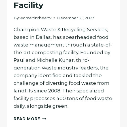
Facility
By
womenintheenv
December 21, 2023
Champion Waste & Recycling Services,
based in Dallas, has spearheaded food
waste management through a state-of-
the-art composting facility. Founded by
Paul and Michelle Kuhar, third-
generation waste industry leaders, the
company identified and tackled the
challenge of diverting food waste from
landfills since 2008. Their specialized
facility processes 400 tons of food waste
daily, alongside green…
CHAMPION
READ MORE
WASTE