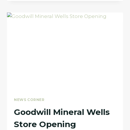
NAMED
TO
THE
RESOURCE
CONSERVATION
COUNCIL
(RCC)
NEWS CORNER
Goodwill Mineral Wells
Store Opening