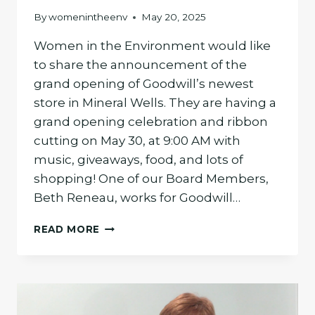
By
womenintheenv
May 20, 2025
Women in the Environment would like
to share the announcement of the
grand opening of Goodwill’s newest
store in Mineral Wells. They are having a
grand opening celebration and ribbon
cutting on May 30, at 9:00 AM with
music, giveaways, food, and lots of
shopping! One of our Board Members,
Beth Reneau, works for Goodwill…
GOODWILL
READ MORE
MINERAL
WELLS
STORE
OPENING