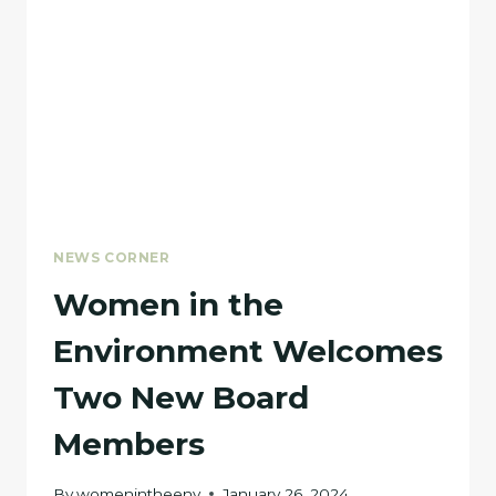
MAGAZINE
NEWS CORNER
Women in the
Environment Welcomes
Two New Board
Members
By
womenintheenv
January 26, 2024