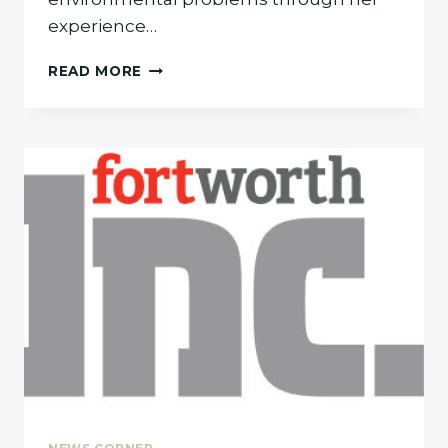
experience…
CYNDI
READ MORE
BISHOP
TOP
ENVIRONMENTAL
LAWYER
IN
DALLAS-
FORT
WORTH
REGION