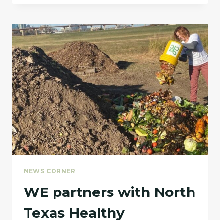
FEATURED
IN
BIOCYCLE
MAGAZINE
FOR
THEIR
FOOD
WASTE
COMPOSTING
FACILITY
NEWS CORNER
WE partners with North
Texas Healthy