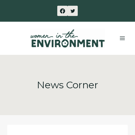
Skip
to
content
News Corner