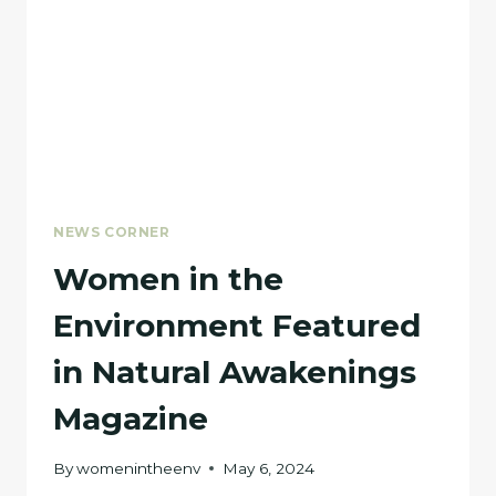
NEWS CORNER
Women in the
Environment Featured
in Natural Awakenings
Magazine
By
womenintheenv
May 6, 2024