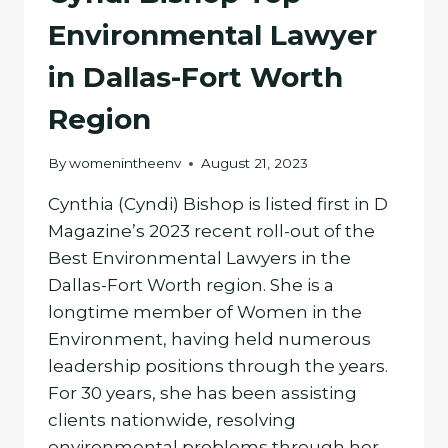
Environmental Lawyer
in Dallas-Fort Worth
Region
By
womenintheenv
August 21, 2023
Cynthia (Cyndi) Bishop is listed first in D
Magazine’s 2023 recent roll-out of the
Best Environmental Lawyers in the
Dallas-Fort Worth region. She is a
longtime member of Women in the
Environment, having held numerous
leadership positions through the years.
For 30 years, she has been assisting
clients nationwide, resolving
environmental problems through her