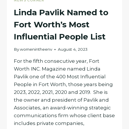
NEWS CORNER
Linda Pavlik Named to
Fort Worth’s Most
Influential People List
By
womenintheenv
August 4, 2023
For the fifth consecutive year, Fort
Worth INC. Magazine named Linda
Pavlik one of the 400 Most Influential
People in Fort Worth, those years being
2023, 2022, 2021, 2020 and 2019. She is
the owner and president of Pavlik and
Associates, an award-winning strategic
communications firm whose client base
includes private companies,