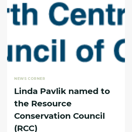
NEWS CORNER
Linda Pavlik named to
the Resource
Conservation Council
(RCC)