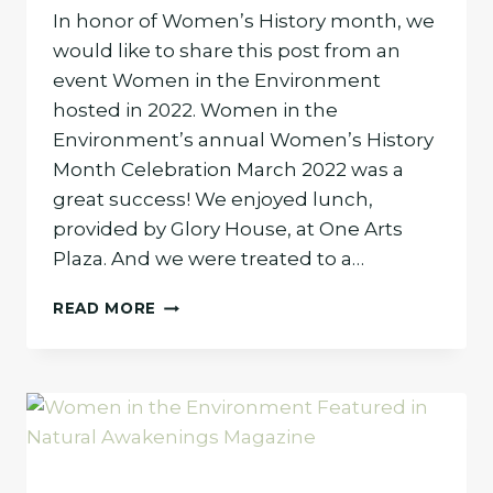
In honor of Women’s History month, we
would like to share this post from an
event Women in the Environment
hosted in 2022. Women in the
Environment’s annual Women’s History
Month Celebration March 2022 was a
great success! We enjoyed lunch,
provided by Glory House, at One Arts
Plaza. And we were treated to a…
WOMEN
READ MORE
PIONEERS
OF
THE
ENVIRONMENTAL
MOVEMENT
(REPOST)