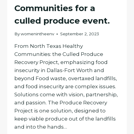
Communities for a
culled produce event.
By
womenintheenv
September 2, 2023
From North Texas Healthy
Communities: the Culled Produce
Recovery Project, emphasizing food
insecurity in Dallas-Fort Worth and
beyond Food waste, overtaxed landfills,
and food insecurity are complex issues.
Solutions come with vision, partnership,
and passion. The Produce Recovery
Project is one solution, designed to
keep viable produce out of the landfills
and into the hands…